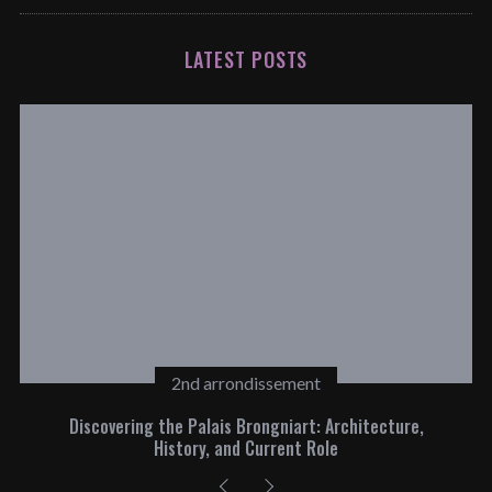
LATEST POSTS
2nd arrondissement
Discovering the Palais Brongniart: Architecture,
History, and Current Role