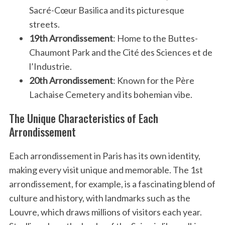
Sacré-Cœur Basilica and its picturesque
streets.
19th Arrondissement
: Home to the Buttes-
Chaumont Park and the Cité des Sciences et de
l’Industrie.
20th Arrondissement
: Known for the Père
Lachaise Cemetery and its bohemian vibe.
The Unique Characteristics of Each
Arrondissement
Each arrondissement in Paris has its own identity,
making every visit unique and memorable. The 1st
arrondissement, for example, is a fascinating blend of
culture and history, with landmarks such as the
Louvre, which draws millions of visitors each year.