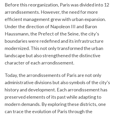
Before this reorganization, Paris was divided into 12
arrondissements. However, the need for more
efficient management grew with urban expansion.
Under the direction of Napoleon III and Baron
Haussmann, the Prefect of the Seine, the city’s
boundaries were redefined and its infrastructure
modernized. This not only transformed the urban
landscape but also strengthened the distinctive
character of each arrondissement.
Today, the arrondissements of Paris are not only
administrative divisions but also symbols of the city’s
history and development. Each arrondissement has
preserved elements of its past while adapting to
modern demands. By exploring these districts, one
can trace the evolution of Paris through the