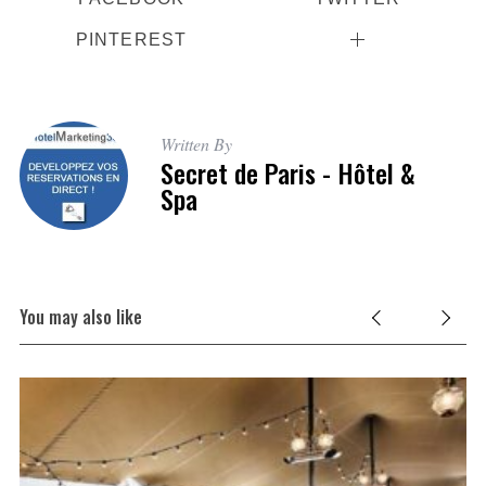
PINTEREST
Written By
Secret de Paris - Hôtel &
Spa
You may also like