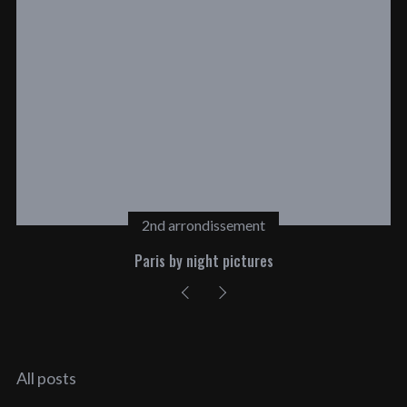
2nd arrondissement
Paris by night pictures
All posts