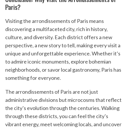
Paris?
Visiting the arrondissements of Paris means
discovering a multifaceted city, rich in history,
culture, and diversity. Each district offers a new
perspective, a new story to tell, making every visit a
unique and unforgettable experience. Whether it’s
to admire iconic monuments, explore bohemian
neighborhoods, or savor local gastronomy, Paris has
something for everyone.
The arrondissements of Paris are not just
administrative divisions but microcosms that reflect
the city’s evolution through the centuries. Walking
through these districts, you can feel the city’s
vibrant energy, meet welcoming locals, and uncover