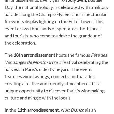
arrondissements. Every year on
July 14th
, Bastille
Day, the national holiday, is celebrated with a military
parade along the Champs-Élysées and a spectacular
fireworks display lighting up the Eiffel Tower. This
event draws thousands of spectators, both locals
and tourists, who come to admire the grandeur of
the celebration.
The
18th arrondissement
hosts the famous
Fête des
Vendanges de Montmartre
, a festival celebrating the
harvest in Paris’s oldest vineyard. The event
features wine tastings, concerts, and parades,
creating a festive and friendly atmosphere. It is a
unique opportunity to discover Paris’s winemaking
culture and mingle with the locals.
In the
11th arrondissement
,
Nuit Blanche
is an