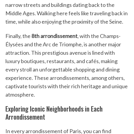
c
narrow streets and buildings dating back to the
h
Middle Ages. Walking here feels like traveling back in
f
time, while also enjoying the proximity of the Seine.
o
r
Finally, the
8th arrondissement
, with the Champs-
:
Élysées and the Arc de Triomphe, is another major
attraction. This prestigious avenue is lined with
luxury boutiques, restaurants, and cafés, making
every stroll an unforgettable shopping and dining
experience. These arrondissements, among others,
captivate tourists with their rich heritage and unique
atmosphere.
Exploring Iconic Neighborhoods in Each
Arrondissement
In every arrondissement of Paris, you can find