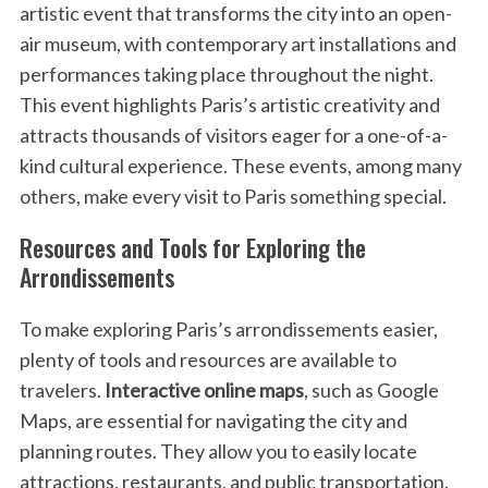
artistic event that transforms the city into an open-
air museum, with contemporary art installations and
performances taking place throughout the night.
This event highlights Paris’s artistic creativity and
attracts thousands of visitors eager for a one-of-a-
kind cultural experience. These events, among many
others, make every visit to Paris something special.
Resources and Tools for Exploring the
Arrondissements
To make exploring Paris’s arrondissements easier,
plenty of tools and resources are available to
travelers.
Interactive online maps
, such as Google
Maps, are essential for navigating the city and
planning routes. They allow you to easily locate
attractions, restaurants, and public transportation.