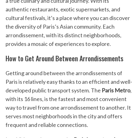
a true culinary and cultural journey. With its
authentic restaurants, exotic supermarkets, and
cultural festivals, it’s a place where you can discover
the diversity of Paris’s Asian community. Each
arrondissement, with its distinct neighborhoods,
provides a mosaic of experiences to explore.
How to Get Around Between Arrondissements
Getting around between the arrondissements of
Paris is relatively easy thanks to an efficient and well-
developed public transport system. The
Paris Metro
,
with its 16 lines, is the fastest and most convenient
way to travel from one arrondissement to another. It
serves most neighborhoods in the city and offers
frequent and reliable connections.