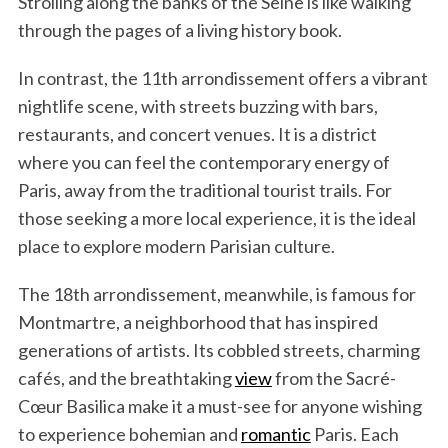
Strolling along the banks of the Seine is like walking
through the pages of a living history book.
In contrast, the 11th arrondissement offers a vibrant
nightlife scene, with streets buzzing with bars,
restaurants, and concert venues. It is a district
where you can feel the contemporary energy of
Paris, away from the traditional tourist trails. For
those seeking a more local experience, it is the ideal
place to explore modern Parisian culture.
The 18th arrondissement, meanwhile, is famous for
Montmartre, a neighborhood that has inspired
generations of artists. Its cobbled streets, charming
cafés, and the breathtaking
view
from the Sacré-
Cœur Basilica make it a must-see for anyone wishing
to experience bohemian and
romantic
Paris. Each