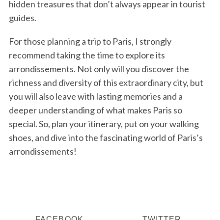
hidden treasures that don’t always appear in tourist
guides.
For those planning a trip to Paris, I strongly
recommend taking the time to explore its
arrondissements. Not only will you discover the
richness and diversity of this extraordinary city, but
you will also leave with lasting memories and a
deeper understanding of what makes Paris so
special. So, plan your itinerary, put on your walking
shoes, and dive into the fascinating world of Paris’s
arrondissements!
FACEBOOK
TWITTER