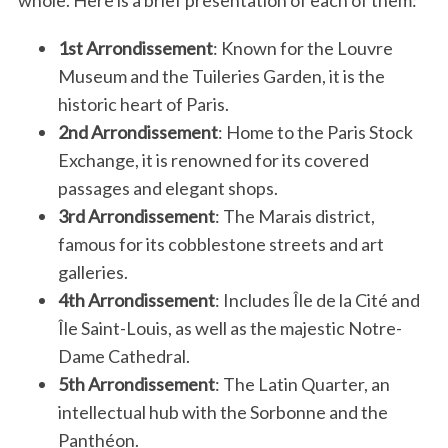
1st Arrondissement
: Known for the Louvre
Museum and the Tuileries Garden, it is the
historic heart of Paris.
2nd Arrondissement
: Home to the Paris Stock
Exchange, it is renowned for its covered
passages and elegant shops.
3rd Arrondissement
: The Marais district,
famous for its cobblestone streets and art
galleries.
4th Arrondissement
: Includes Île de la Cité and
Île Saint-Louis, as well as the majestic Notre-
Dame Cathedral.
5th Arrondissement
: The Latin Quarter, an
intellectual hub with the Sorbonne and the
Panthéon.