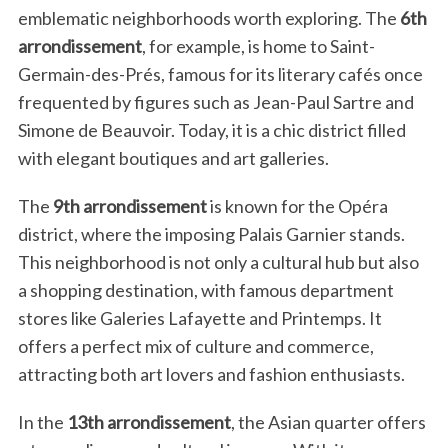
emblematic neighborhoods worth exploring. The
6th
arrondissement
, for example, is home to Saint-
Germain-des-Prés, famous for its literary cafés once
frequented by figures such as Jean-Paul Sartre and
Simone de Beauvoir. Today, it is a chic district filled
with elegant boutiques and art galleries.
The
9th arrondissement
is known for the Opéra
district, where the imposing Palais Garnier stands.
This neighborhood is not only a cultural hub but also
a shopping destination, with famous department
stores like Galeries Lafayette and Printemps. It
offers a perfect mix of culture and commerce,
attracting both art lovers and fashion enthusiasts.
In the
13th arrondissement
, the Asian quarter offers