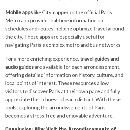
Mobile apps
like Citymapper or the official Paris
Metro app provide real-time information on
schedules and routes, helping optimize travel around
the city. These apps are especially useful for
navigating Paris’s complex metro and bus networks.
For a more enriching experience,
travel guides and
audio guides
are available for each arrondissement,
offering detailed information on history, culture, and
local points of interest. These resources allow
visitors to discover Paris at their own pace and fully
appreciate the richness of each district. With these
tools, exploring the arrondissements of Paris
becomes a stress-free and enjoyable adventure.
Conclusion: Why Visit the Arrondissements of