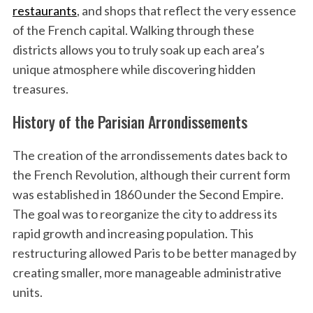
restaurants
, and shops that reflect the very essence
of the French capital. Walking through these
districts allows you to truly soak up each area’s
unique atmosphere while discovering hidden
treasures.
History of the Parisian Arrondissements
The creation of the arrondissements dates back to
the French Revolution, although their current form
was established in 1860 under the Second Empire.
The goal was to reorganize the city to address its
rapid growth and increasing population. This
restructuring allowed Paris to be better managed by
creating smaller, more manageable administrative
units.