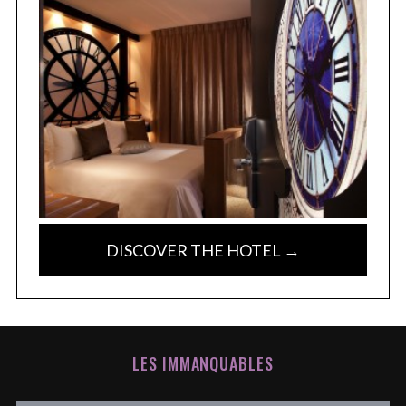
DISCOVER THE HOTEL →
LES IMMANQUABLES