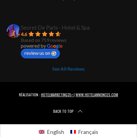
Secret De Paris - Hotel & Spa
4.6
Based on 759 reviews
powered by
G
o
o
g
l
e
review us on
See All Reviews
RÉALISATION :
HOTELMARKETING35>
|
WWW.HOTELANNONCES.COM
BACK TO TOP
English
Français