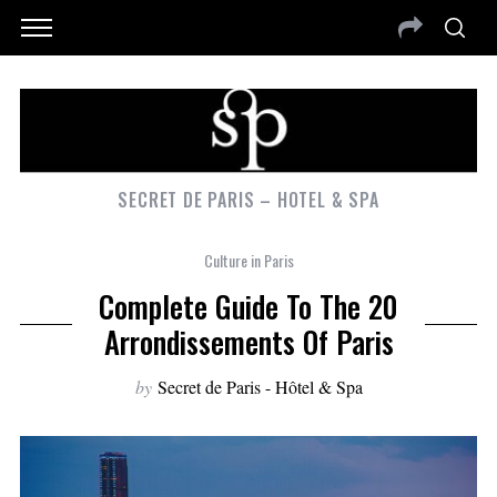
SECRET DE PARIS – HOTEL & SPA
Culture in Paris
Complete Guide To The 20
Arrondissements Of Paris
by
Secret de Paris - Hôtel & Spa