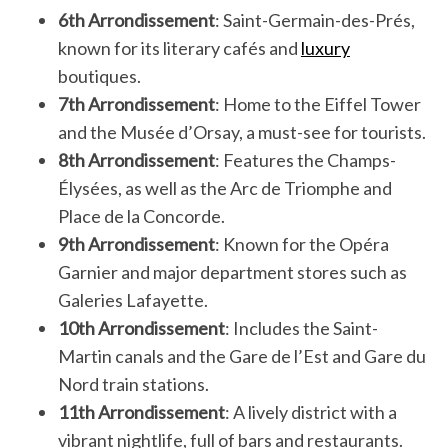
6th Arrondissement
: Saint-Germain-des-Prés,
known for its literary cafés and
luxury
boutiques.
7th Arrondissement
: Home to the Eiffel Tower
and the Musée d’Orsay, a must-see for tourists.
8th Arrondissement
: Features the Champs-
Élysées, as well as the Arc de Triomphe and
Place de la Concorde.
9th Arrondissement
: Known for the Opéra
Garnier and major department stores such as
Galeries Lafayette.
10th Arrondissement
: Includes the Saint-
Martin canals and the Gare de l’Est and Gare du
Nord train stations.
11th Arrondissement
: A lively district with a
vibrant nightlife, full of bars and restaurants.