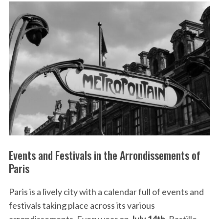
Events and Festivals in the Arrondissements of
Paris
Paris is a lively city with a calendar full of events and
festivals taking place across its various