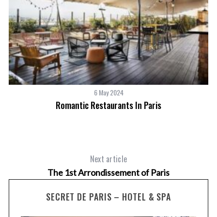
6 May 2024
Romantic Restaurants In Paris
Next article
The 1st Arrondissement of Paris
SECRET DE PARIS – HOTEL & SPA