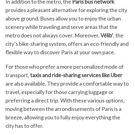
In addition to the metro, the
Paris bus network
provides a pleasant alternative for exploring the city
above ground. Buses allow you to enjoy the urban
scenery while traveling and serve areas that the
metro does not always cover. Moreover,
Vélib’
, the
city’s bike-sharing system, offers an eco-friendly and
flexible way to discover Paris at your own pace.
For those who prefer a more personalized mode of
transport,
taxis and ride-sharing services like Uber
are also available. They provide a comfortable way to
travel, especially for those carrying luggage or
preferring a direct trip. With these various options,
moving between the arrondissements of Paris is a
breeze, allowing you to fully enjoy everything the
city has to offer.