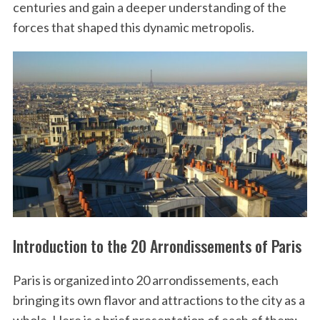
centuries and gain a deeper understanding of the
forces that shaped this dynamic metropolis.
Introduction to the 20 Arrondissements of Paris
Paris is organized into 20 arrondissements, each
bringing its own flavor and attractions to the city as a
whole. Here is a brief presentation of each of them: