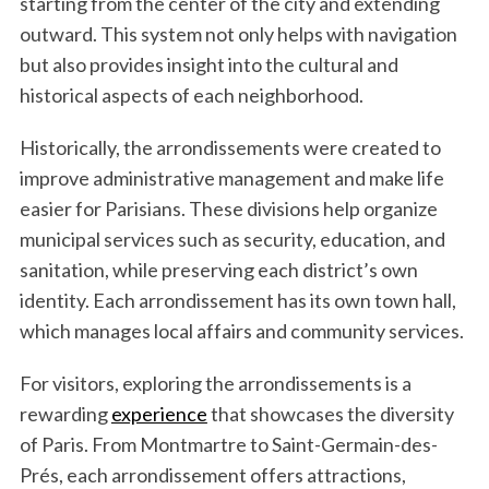
starting from the center of the city and extending
outward. This system not only helps with navigation
but also provides insight into the cultural and
historical aspects of each neighborhood.
Historically, the arrondissements were created to
improve administrative management and make life
easier for Parisians. These divisions help organize
municipal services such as security, education, and
sanitation, while preserving each district’s own
identity. Each arrondissement has its own town hall,
which manages local affairs and community services.
For visitors, exploring the arrondissements is a
rewarding
experience
that showcases the diversity
of Paris. From Montmartre to Saint-Germain-des-
Prés, each arrondissement offers attractions,