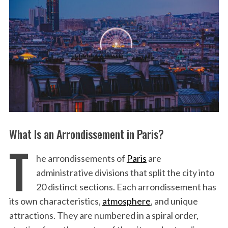
What Is an Arrondissement in Paris?
T
he arrondissements of
Paris
are
administrative divisions that split the city into
20 distinct sections. Each arrondissement has
its own characteristics,
atmosphere
, and unique
attractions. They are numbered in a spiral order,