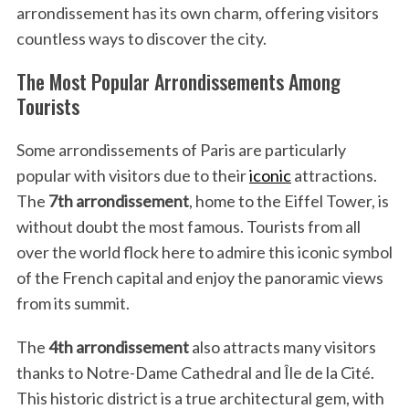
arrondissement has its own charm, offering visitors
countless ways to discover the city.
The Most Popular Arrondissements Among
Tourists
Some arrondissements of Paris are particularly
popular with visitors due to their
iconic
attractions.
The
7th arrondissement
, home to the Eiffel Tower, is
without doubt the most famous. Tourists from all
over the world flock here to admire this iconic symbol
of the French capital and enjoy the panoramic views
from its summit.
S
The
4th arrondissement
also attracts many visitors
e
thanks to Notre-Dame Cathedral and Île de la Cité.
a
r
This historic district is a true architectural gem, with