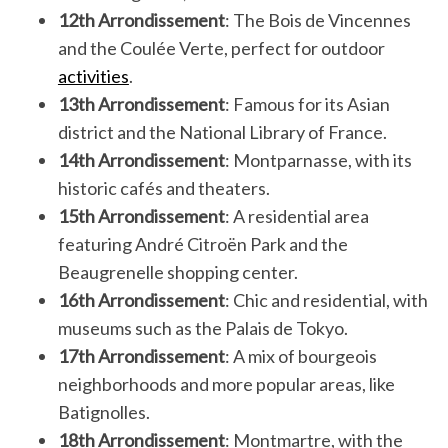
12th Arrondissement
: The Bois de Vincennes
and the Coulée Verte, perfect for outdoor
activities
.
13th Arrondissement
: Famous for its Asian
district and the National Library of France.
14th Arrondissement
: Montparnasse, with its
historic cafés and theaters.
15th Arrondissement
: A residential area
featuring André Citroën Park and the
Beaugrenelle shopping center.
16th Arrondissement
: Chic and residential, with
museums such as the Palais de Tokyo.
17th Arrondissement
: A mix of bourgeois
neighborhoods and more popular areas, like
Batignolles.
18th Arrondissement
: Montmartre, with the