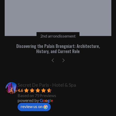
2nd arrondissement
Discovering the Palais Brongniart: Architecture,
History, and Current Role
Secret De Paris - Hotel & Spa
4.6
Based on 759 reviews
powered by
G
o
o
g
l
e
review us on