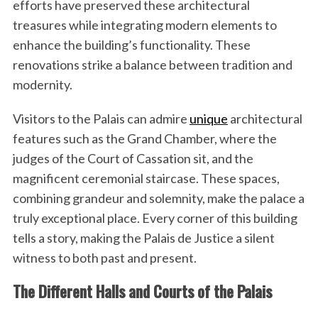
efforts have preserved these architectural
treasures while integrating modern elements to
enhance the building’s functionality. These
renovations strike a balance between tradition and
modernity.
Visitors to the Palais can admire
unique
architectural
features such as the Grand Chamber, where the
judges of the Court of Cassation sit, and the
magnificent ceremonial staircase. These spaces,
combining grandeur and solemnity, make the palace a
truly exceptional place. Every corner of this building
tells a story, making the Palais de Justice a silent
witness to both past and present.
The Different Halls and Courts of the Palais