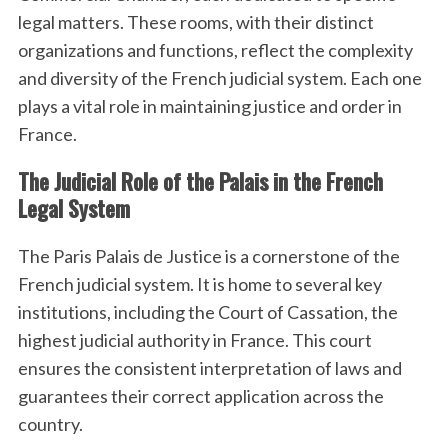
legal matters. These rooms, with their distinct
organizations and functions, reflect the complexity
and diversity of the French judicial system. Each one
plays a vital role in maintaining justice and order in
France.
The Judicial Role of the Palais in the French
Legal System
The Paris Palais de Justice is a cornerstone of the
French judicial system. It is home to several key
institutions, including the Court of Cassation, the
highest judicial authority in France. This court
ensures the consistent interpretation of laws and
guarantees their correct application across the
country.