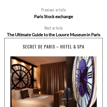
Previous article
Paris Stock exchange
Next article
The Ultimate Guide to the Louvre Museum in Paris
SECRET DE PARIS – HOTEL & SPA