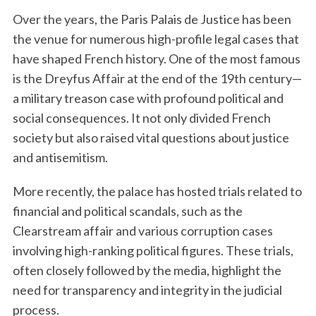
Over the years, the Paris Palais de Justice has been
the venue for numerous high-profile legal cases that
have shaped French history. One of the most famous
is the Dreyfus Affair at the end of the 19th century—
a military treason case with profound political and
social consequences. It not only divided French
society but also raised vital questions about justice
and antisemitism.
More recently, the palace has hosted trials related to
financial and political scandals, such as the
Clearstream affair and various corruption cases
involving high-ranking political figures. These trials,
often closely followed by the media, highlight the
need for transparency and integrity in the judicial
process.