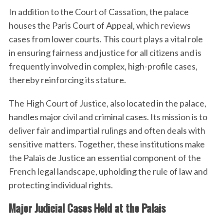
In addition to the Court of Cassation, the palace
houses the Paris Court of Appeal, which reviews
cases from lower courts. This court plays a vital role
in ensuring fairness and justice for all citizens and is
frequently involved in complex, high-profile cases,
thereby reinforcing its stature.
The High Court of Justice, also located in the palace,
S
handles major civil and criminal cases. Its mission is to
e
deliver fair and impartial rulings and often deals with
a
sensitive matters. Together, these institutions make
r
the Palais de Justice an essential component of the
c
h
French legal landscape, upholding the rule of law and
f
protecting individual rights.
o
r
Major Judicial Cases Held at the Palais
: