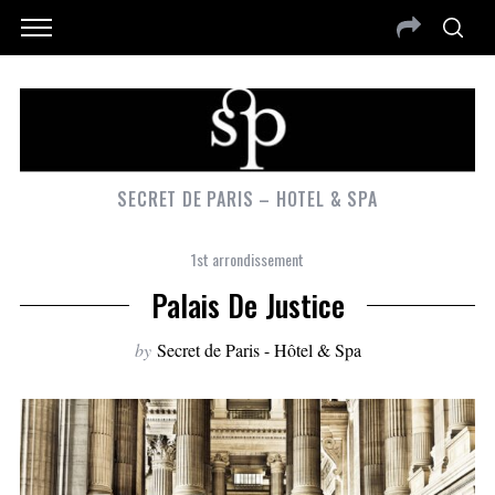
SECRET DE PARIS – HOTEL & SPA
1st arrondissement
Palais De Justice
by
Secret de Paris - Hôtel & Spa