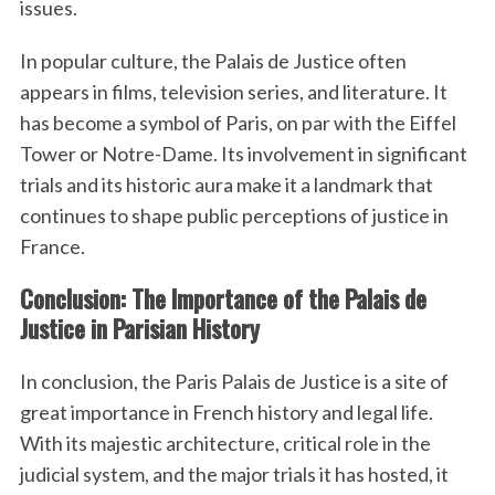
issues.
In popular culture, the Palais de Justice often
appears in films, television series, and literature. It
has become a symbol of Paris, on par with the Eiffel
Tower or Notre-Dame. Its involvement in significant
trials and its historic aura make it a landmark that
continues to shape public perceptions of justice in
France.
Conclusion: The Importance of the Palais de
Justice in Parisian History
In conclusion, the Paris Palais de Justice is a site of
great importance in French history and legal life.
With its majestic architecture, critical role in the
judicial system, and the major trials it has hosted, it