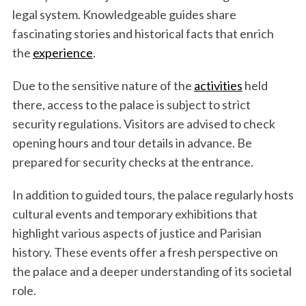
legal system. Knowledgeable guides share
fascinating stories and historical facts that enrich
the
experience
.
Due to the sensitive nature of the
activities
held
there, access to the palace is subject to strict
security regulations. Visitors are advised to check
opening hours and tour details in advance. Be
prepared for security checks at the entrance.
In addition to guided tours, the palace regularly hosts
cultural events and temporary exhibitions that
highlight various aspects of justice and Parisian
history. These events offer a fresh perspective on
the palace and a deeper understanding of its societal
role.