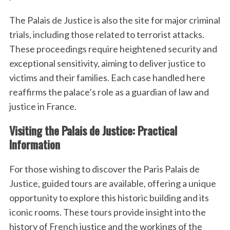
The Palais de Justice is also the site for major criminal
trials, including those related to terrorist attacks.
These proceedings require heightened security and
exceptional sensitivity, aiming to deliver justice to
victims and their families. Each case handled here
reaffirms the palace’s role as a guardian of law and
justice in France.
Visiting the Palais de Justice: Practical
Information
For those wishing to discover the Paris Palais de
Justice, guided tours are available, offering a unique
opportunity to explore this historic building and its
iconic rooms. These tours provide insight into the
history of French justice and the workings of the