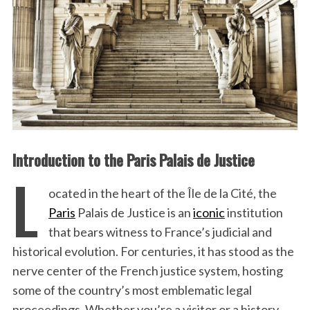
Introduction to the Paris Palais de Justice
L
ocated in the heart of the Île de la Cité, the
Paris
Palais de Justice is an
iconic
institution
that bears witness to France’s judicial and
historical evolution. For centuries, it has stood as the
nerve center of the French justice system, hosting
some of the country’s most emblematic legal
proceedings. Whether you’re a visitor or a history