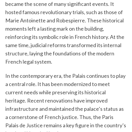
became the scene of many significant events. It
hosted famous revolutionary trials, such as those of
Marie Antoinette and Robespierre. These historical
moments left a lasting mark on the building,
reinforcing its symbolic role in French history. At the
same time, judicial reforms transformed its internal
structure, laying the foundations of the modern
French legal system.
In the contemporary era, the Palais continues to play
a central role. It has been modernized to meet
current needs while preserving its historical
heritage. Recent renovations have improved
infrastructure and maintained the palace’s status as
a cornerstone of French justice. Thus, the Paris
Palais de Justice remains a key figure in the country’s