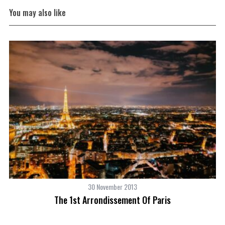
You may also like
30 November 2013
The 1st Arrondissement Of Paris