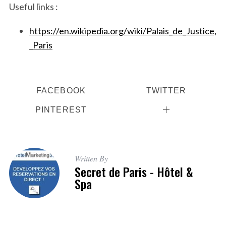
Useful links :
https://en.wikipedia.org/wiki/Palais_de_Justice,
_Paris
FACEBOOK
TWITTER
PINTEREST
Written By
Secret de Paris - Hôtel &
Spa