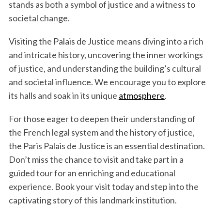
stands as both a symbol of justice and a witness to
societal change.
Visiting the Palais de Justice means diving into a rich
and intricate history, uncovering the inner workings
of justice, and understanding the building’s cultural
and societal influence. We encourage you to explore
its halls and soak in its unique
atmosphere
.
For those eager to deepen their understanding of
the French legal system and the history of justice,
the Paris Palais de Justice is an essential destination.
Don’t miss the chance to visit and take part in a
guided tour for an enriching and educational
experience. Book your visit today and step into the
captivating story of this landmark institution.