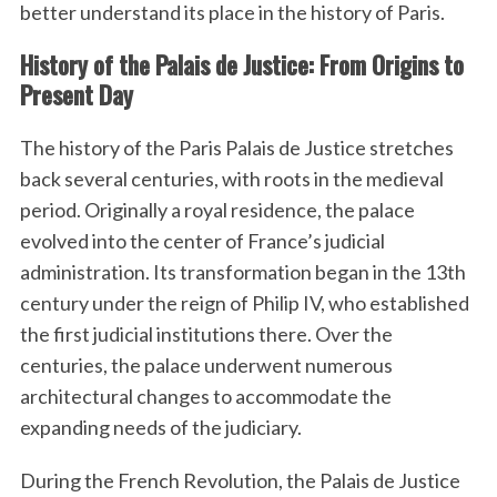
better understand its place in the history of Paris.
History of the Palais de Justice: From Origins to
Present Day
The history of the Paris Palais de Justice stretches
back several centuries, with roots in the medieval
period. Originally a royal residence, the palace
evolved into the center of France’s judicial
administration. Its transformation began in the 13th
century under the reign of Philip IV, who established
the first judicial institutions there. Over the
centuries, the palace underwent numerous
architectural changes to accommodate the
expanding needs of the judiciary.
During the French Revolution, the Palais de Justice