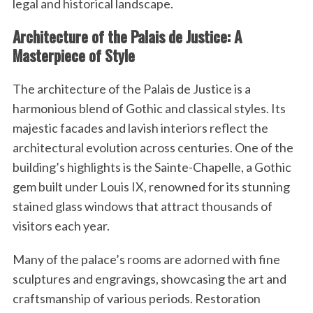
legal and historical landscape.
Architecture of the Palais de Justice: A
Masterpiece of Style
The architecture of the Palais de Justice is a
harmonious blend of Gothic and classical styles. Its
majestic facades and lavish interiors reflect the
architectural evolution across centuries. One of the
building’s highlights is the Sainte-Chapelle, a Gothic
gem built under Louis IX, renowned for its stunning
stained glass windows that attract thousands of
visitors each year.
Many of the palace’s rooms are adorned with fine
sculptures and engravings, showcasing the art and
craftsmanship of various periods. Restoration