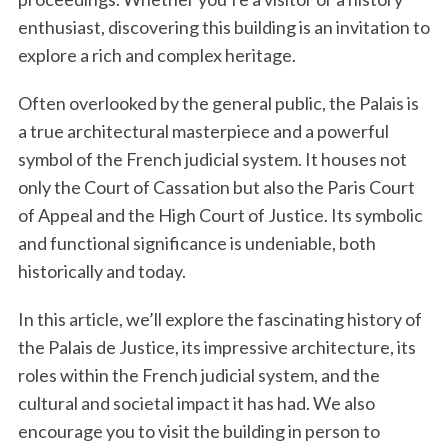
enthusiast, discovering this building is an invitation to
explore a rich and complex heritage.
Often overlooked by the general public, the Palais is
a true architectural masterpiece and a powerful
symbol of the French judicial system. It houses not
only the Court of Cassation but also the Paris Court
of Appeal and the High Court of Justice. Its symbolic
and functional significance is undeniable, both
historically and today.
In this article, we’ll explore the fascinating history of
the Palais de Justice, its impressive architecture, its
roles within the French judicial system, and the
cultural and societal impact it has had. We also
encourage you to visit the building in person to