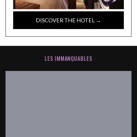
DISCOVER THE HOTEL →
LES IMMANQUABLES