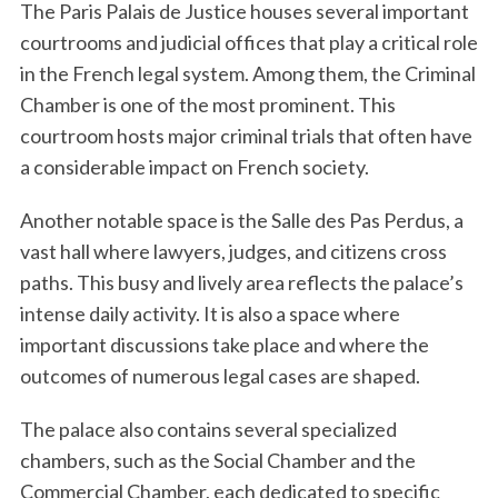
The Paris Palais de Justice houses several important
courtrooms and judicial offices that play a critical role
in the French legal system. Among them, the Criminal
Chamber is one of the most prominent. This
courtroom hosts major criminal trials that often have
a considerable impact on French society.
Another notable space is the Salle des Pas Perdus, a
vast hall where lawyers, judges, and citizens cross
paths. This busy and lively area reflects the palace’s
intense daily activity. It is also a space where
important discussions take place and where the
outcomes of numerous legal cases are shaped.
The palace also contains several specialized
chambers, such as the Social Chamber and the
Commercial Chamber, each dedicated to specific