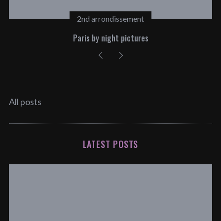
2nd arrondissement
Paris by night pictures
All posts
LATEST POSTS