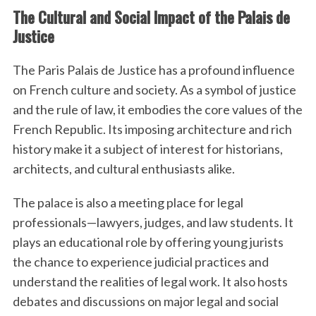
The Cultural and Social Impact of the Palais de
Justice
The Paris Palais de Justice has a profound influence
on French culture and society. As a symbol of justice
and the rule of law, it embodies the core values of the
French Republic. Its imposing architecture and rich
history make it a subject of interest for historians,
architects, and cultural enthusiasts alike.
The palace is also a meeting place for legal
professionals—lawyers, judges, and law students. It
plays an educational role by offering young jurists
the chance to experience judicial practices and
understand the realities of legal work. It also hosts
debates and discussions on major legal and social