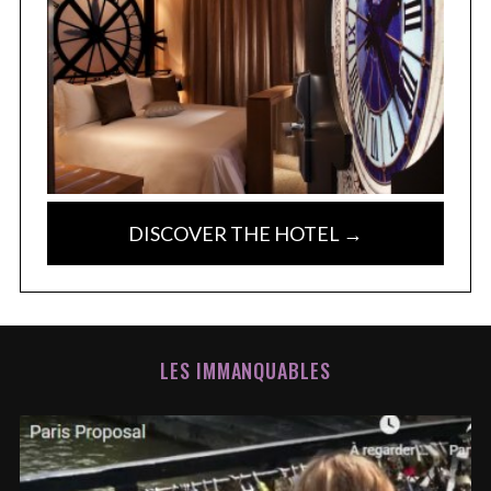
DISCOVER THE HOTEL →
LES IMMANQUABLES