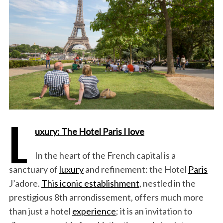
L
uxury: The Hotel Paris I love
In the heart of the French capital is a
sanctuary of
luxury
and refinement: the Hotel
Paris
J’adore.
This iconic establishment
, nestled in the
prestigious 8th arrondissement, offers much more
than just a hotel
experience
; it is an invitation to