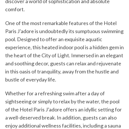
discover a world of sophistication and absolute
comfort.
One of the most remarkable features of the Hotel
Paris J’adore is undoubtedly its sumptuous swimming
pool. Designed to offer an exquisite aquatic
experience, this heated indoor pool is a hidden gem in
the heart of the City of Light. Immersed in an elegant
and soothing decor, guests can relax and rejuvenate
in this oasis of tranquility, away from the hustle and
bustle of everyday life.
Whether for a refreshing swim after a day of
sightseeing or simply to relax by the water, the pool
of the Hotel Paris J’adore offers an idyllic setting for
a well-deserved break. In addition, guests can also
enjoy additional wellness facilities, including a sauna