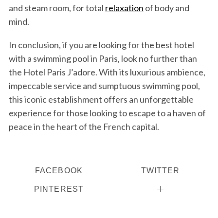
and steam room, for total
relaxation
of body and
mind.
In conclusion, if you are looking for the best hotel
with a swimming pool in Paris, look no further than
the Hotel Paris J’adore. With its luxurious ambience,
impeccable service and sumptuous swimming pool,
this iconic establishment offers an unforgettable
experience for those looking to escape to a haven of
peace in the heart of the French capital.
FACEBOOK
TWITTER
PINTEREST