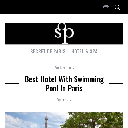
SECRET DE PARIS – HOTEL & SPA
We love Paris
Best Hotel With Swimming
Pool In Paris
by
anais