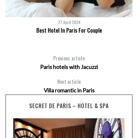
27 April 2024
Best Hotel In Paris For Couple
Previous article
Paris hotels with Jacuzzi
Next article
Villa romantic in Paris
SECRET DE PARIS – HOTEL & SPA