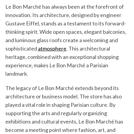
Le Bon Marché has always been at the forefront of
innovation. Its architecture, designed by engineer
Gustave Eiffel, stands as a testament to its forward-
thinking spirit. Wide open spaces, elegant balconies,
and luminous glass roofs create a welcoming and
sophisticated
atmosphere
. This architectural
heritage, combined with an exceptional shopping
experience, makes Le Bon Marché a Parisian
landmark.
The legacy of Le Bon Marché extends beyond its
architecture or business model. The store has also
played a vital role in shaping Parisian culture. By
supporting the arts and regularly organizing
exhibitions and cultural events, Le Bon Marché has
become a meeting point where fashion, art, and