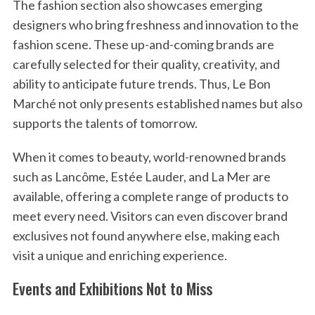
The fashion section also showcases emerging
designers who bring freshness and innovation to the
fashion scene. These up-and-coming brands are
carefully selected for their quality, creativity, and
ability to anticipate future trends. Thus, Le Bon
Marché not only presents established names but also
supports the talents of tomorrow.
When it comes to beauty, world-renowned brands
such as Lancôme, Estée Lauder, and La Mer are
available, offering a complete range of products to
meet every need. Visitors can even discover brand
exclusives not found anywhere else, making each
visit a unique and enriching experience.
Events and Exhibitions Not to Miss
S