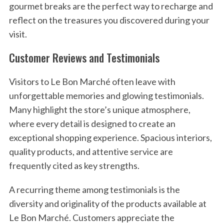
gourmet breaks are the perfect way to recharge and
reflect on the treasures you discovered during your
visit.
Customer Reviews and Testimonials
Visitors to Le Bon Marché often leave with
unforgettable memories and glowing testimonials.
Many highlight the store’s unique atmosphere,
where every detail is designed to create an
exceptional shopping experience. Spacious interiors,
quality products, and attentive service are
frequently cited as key strengths.
A recurring theme among testimonials is the
diversity and originality of the products available at
Le Bon Marché. Customers appreciate the