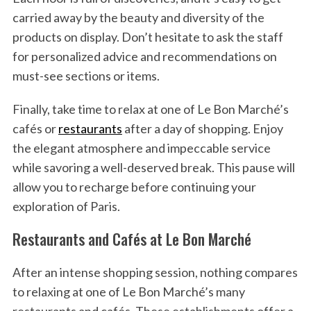
carried away by the beauty and diversity of the
products on display. Don’t hesitate to ask the staff
for personalized advice and recommendations on
must-see sections or items.
Finally, take time to relax at one of Le Bon Marché’s
cafés or
restaurants
after a day of shopping. Enjoy
the elegant atmosphere and impeccable service
while savoring a well-deserved break. This pause will
allow you to recharge before continuing your
exploration of Paris.
Restaurants and Cafés at Le Bon Marché
After an intense shopping session, nothing compares
to relaxing at one of Le Bon Marché’s many