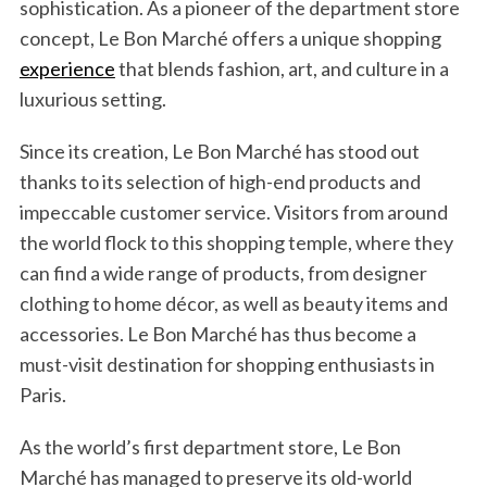
sophistication. As a pioneer of the department store
concept, Le Bon Marché offers a unique shopping
experience
that blends fashion, art, and culture in a
luxurious setting.
Since its creation, Le Bon Marché has stood out
thanks to its selection of high-end products and
impeccable customer service. Visitors from around
the world flock to this shopping temple, where they
can find a wide range of products, from designer
clothing to home décor, as well as beauty items and
accessories. Le Bon Marché has thus become a
must-visit destination for shopping enthusiasts in
Paris.
As the world’s first department store, Le Bon
Marché has managed to preserve its old-world