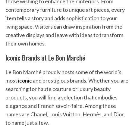
those wishing to enhance their interiors. From
contemporary furniture to unique art pieces, every
item tells a story and adds sophistication to your
living space. Visitors can draw inspiration from the
creative displays and leave with ideas to transform
their own homes.
Iconic Brands at Le Bon Marché
Le Bon Marché proudly hosts some of the world’s
most
iconic
and prestigious brands. Whether you are
searching for haute couture or luxury beauty
products, you will find a selection that embodies
elegance and French savoir-faire. Among these
names are Chanel, Louis Vuitton, Hermès, and Dior,
to name just a few.