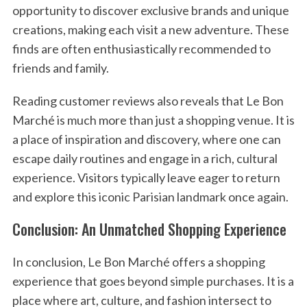
opportunity to discover exclusive brands and unique
creations, making each visit a new adventure. These
finds are often enthusiastically recommended to
friends and family.
Reading customer reviews also reveals that Le Bon
Marché is much more than just a shopping venue. It is
a place of inspiration and discovery, where one can
escape daily routines and engage in a rich, cultural
experience. Visitors typically leave eager to return
and explore this iconic Parisian landmark once again.
Conclusion: An Unmatched Shopping Experience
In conclusion, Le Bon Marché offers a shopping
experience that goes beyond simple purchases. It is a
place where art, culture, and fashion intersect to