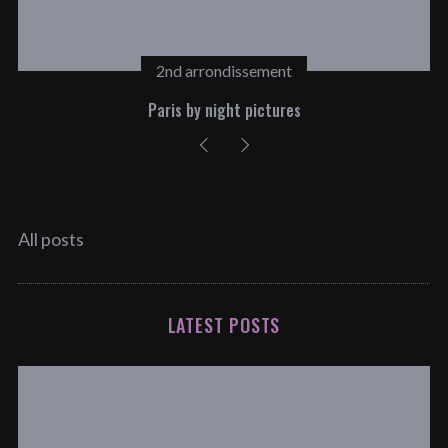
2nd arrondissement
Paris by night pictures
All posts
LATEST POSTS