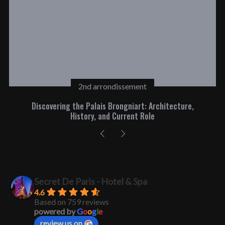
2nd arrondissement
Discovering the Palais Brongniart: Architecture,
History, and Current Role
Secret De Paris - Hotel & Spa
4.6
Based on 759 reviews
powered by
G
o
o
g
l
e
review us on