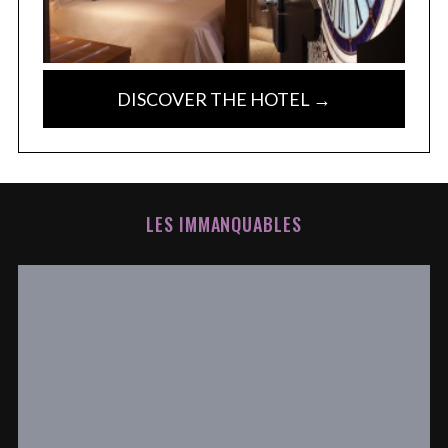
DISCOVER THE HOTEL →
LES IMMANQUABLES