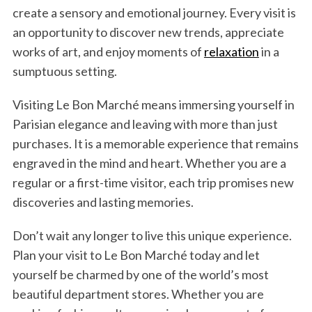
create a sensory and emotional journey. Every visit is
an opportunity to discover new trends, appreciate
works of art, and enjoy moments of
relaxation
in a
sumptuous setting.
Visiting Le Bon Marché means immersing yourself in
Parisian elegance and leaving with more than just
purchases. It is a memorable experience that remains
engraved in the mind and heart. Whether you are a
regular or a first-time visitor, each trip promises new
discoveries and lasting memories.
Don’t wait any longer to live this unique experience.
Plan your visit to Le Bon Marché today and let
yourself be charmed by one of the world’s most
beautiful department stores. Whether you are