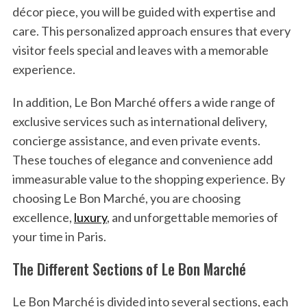
décor piece, you will be guided with expertise and
care. This personalized approach ensures that every
visitor feels special and leaves with a memorable
experience.
In addition, Le Bon Marché offers a wide range of
exclusive services such as international delivery,
concierge assistance, and even private events.
These touches of elegance and convenience add
immeasurable value to the shopping experience. By
choosing Le Bon Marché, you are choosing
excellence,
luxury
, and unforgettable memories of
your time in Paris.
The Different Sections of Le Bon Marché
Le Bon Marché is divided into several sections, each