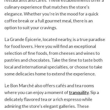
restaurants and cafés. These establishments offer a
culinary experience that matches the store’s
elegance. Whether you’re in the mood for a quick
coffee break or a full gourmet meal, there is an
option to suit your cravings.
La Grande Épicerie, located nearby, is a true paradise
for food lovers. Here you will find an exceptional
selection of fine foods, from cheeses and wines to
pastries and chocolates. Take the time to taste both
local and international specialties, or choose to take
some delicacies home to extend the experience.
Le Bon Marché also offers cafés and tea rooms
where you can enjoy a moment of
tranquility
. Sip a
delicately flavored tea or a rich espresso while
admiring the store’s elegant galleries. These