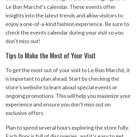
Le Bon Marché’s calendar. These events offer
insights into the latest trends and allow visitors to
enjoy a one-of-a-kind fashion experience. Be sure to
check the events calendar during your visit so you
don’t miss out!
Tips to Make the Most of Your Visit
To get the most out of your visit to Le Bon Marché, it
is important to plan ahead. Start by checking the
store’s website to learn about special events or
ongoing promotions. This will help you maximize your
experience and ensure you don’t miss out on
exclusive offers.
Plan to spend several hours exploring the store fully.
Each floor is full of discoveries, and it’s easy to get