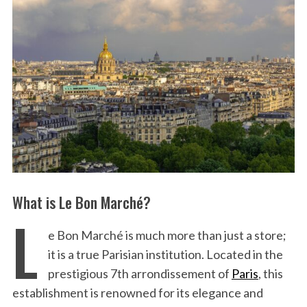
What is Le Bon Marché?
L
e Bon Marché is much more than just a store;
it is a true Parisian institution. Located in the
prestigious 7th arrondissement of
Paris
, this
establishment is renowned for its elegance and