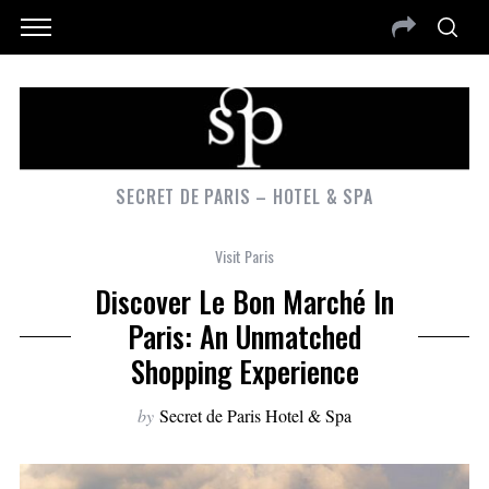
SECRET DE PARIS – HOTEL & SPA
Visit Paris
Discover Le Bon Marché In
Paris: An Unmatched
Shopping Experience
by
Secret de Paris Hotel & Spa