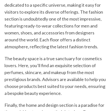
dedicated to a specific universe, making it easy for
visitors to explore its diverse offerings. The fashion
section is undoubtedly one of the most impressive,
featuring ready-to-wear collections for men and
women, shoes, and accessories from designers
around the world. Each floor offers a distinct
atmosphere, reflecting the latest fashion trends.
The beauty space is a true sanctuary for cosmetics
lovers. Here, you’ll find an exquisite selection of
perfumes, skincare, and makeup from the most
prestigious brands. Advisors are available to help you
choose products best suited to your needs, ensuring
a bespoke beauty experience.
Finally, the home and design section is a paradise for