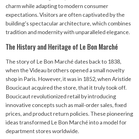
charm while adapting to modern consumer
expectations. Visitors are often captivated by the
building’s spectacular architecture, which combines
tradition and modernity with unparalleled elegance.
The History and Heritage of Le Bon Marché
The story of Le Bon Marché dates back to 1838,
when the Videau brothers opened a small novelty
shop in Paris. However, it was in 1852, when Aristide
Boucicaut acquired the store, that it truly took off.
Boucicaut revolutionized retail by introducing
innovative concepts such as mail-order sales, fixed
prices, and product return policies. These pioneering
ideas transformed Le Bon Marché into a model for
department stores worldwide.