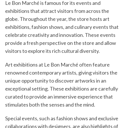
Le Bon Marché is famous for its events and
e
a
exhibitions that attract visitors from across the
r
globe. Throughout the year, the store hosts art
c
exhibitions, fashion shows, and culinary events that
h
celebrate creativity and innovation. These events
f
o
provide a fresh perspective on the store and allow
r
visitors to explore its rich cultural diversity.
:
Art exhibitions at Le Bon Marché often feature
renowned contemporary artists, giving visitors the
unique opportunity to discover artworks in an
exceptional setting. These exhibitions are carefully
curated to provide an immersive experience that
stimulates both the senses and the mind.
Special events, such as fashion shows and exclusive
collaborations with designers, are also highlights of