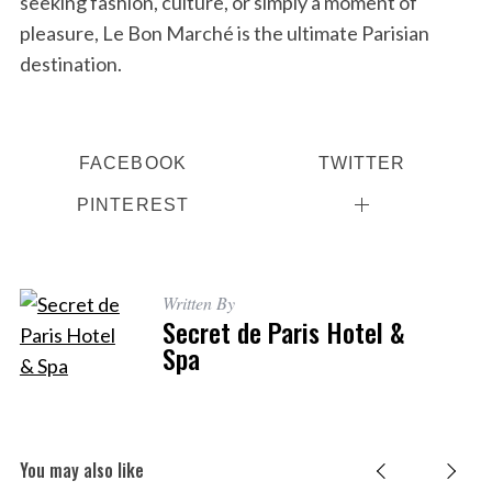
seeking fashion, culture, or simply a moment of
pleasure, Le Bon Marché is the ultimate Parisian
destination.
FACEBOOK
TWITTER
PINTEREST
Written By
Secret de Paris Hotel &
Spa
You may also like