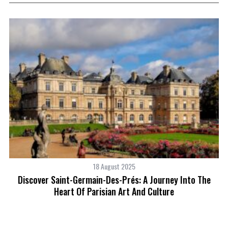
18 August 2025
o
Discover Saint-Germain-Des-Prés: A Journey Into The
H
Heart Of Parisian Art And Culture