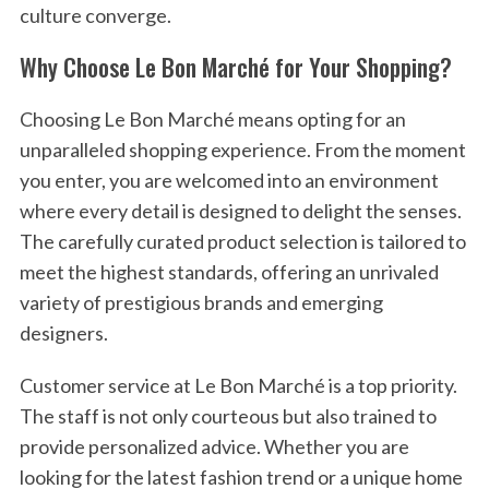
culture converge.
Why Choose Le Bon Marché for Your Shopping?
Choosing Le Bon Marché means opting for an
unparalleled shopping experience. From the moment
you enter, you are welcomed into an environment
where every detail is designed to delight the senses.
The carefully curated product selection is tailored to
meet the highest standards, offering an unrivaled
variety of prestigious brands and emerging
designers.
Customer service at Le Bon Marché is a top priority.
The staff is not only courteous but also trained to
provide personalized advice. Whether you are
looking for the latest fashion trend or a unique home