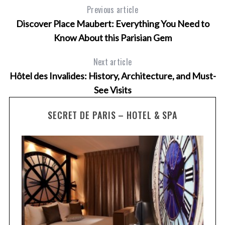
Previous article
Discover Place Maubert: Everything You Need to
Know About this Parisian Gem
Next article
Hôtel des Invalides: History, Architecture, and Must-
See Visits
SECRET DE PARIS – HOTEL & SPA