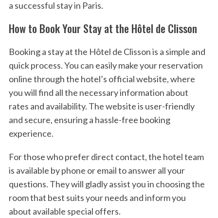
a successful stay in Paris.
How to Book Your Stay at the Hôtel de Clisson
Booking a stay at the Hôtel de Clisson is a simple and
quick process. You can easily make your reservation
online through the hotel’s official website, where
you will find all the necessary information about
rates and availability. The website is user-friendly
and secure, ensuring a hassle-free booking
experience.
For those who prefer direct contact, the hotel team
is available by phone or email to answer all your
questions. They will gladly assist you in choosing the
room that best suits your needs and inform you
about available special offers.