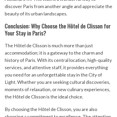
discover Paris from another angle and appreciate the
beauty of its urban landscapes.
Conclusion: Why Choose the Hôtel de Clisson for
Your Stay in Paris?
The Hôtel de Clisson is much more than just
accommodation; it is a gateway to the charm and
history of Paris. With its central location, high-quality
services, and attentive staff, it provides everything
you need for an unforgettable stay in the City of
Light. Whether you are seeking cultural discoveries,
moments of relaxation, or new culinary experiences,
the Hôtel de Clisson is the ideal choice.
By choosing the Hôtel de Clisson, you are also
choosing a commitment to excellence. The attention