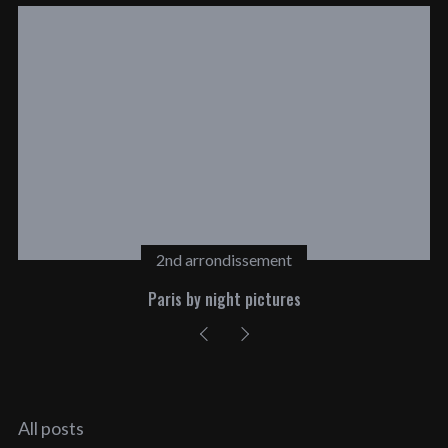
2nd arrondissement
Paris by night pictures
All posts