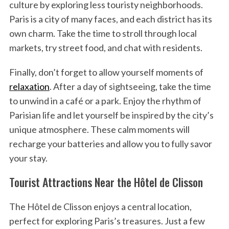
culture by exploring less touristy neighborhoods.
Paris is a city of many faces, and each district has its
own charm. Take the time to stroll through local
markets, try street food, and chat with residents.
Finally, don’t forget to allow yourself moments of
relaxation
. After a day of sightseeing, take the time
to unwind in a café or a park. Enjoy the rhythm of
Parisian life and let yourself be inspired by the city’s
unique atmosphere. These calm moments will
recharge your batteries and allow you to fully savor
your stay.
Tourist Attractions Near the Hôtel de Clisson
The Hôtel de Clisson enjoys a central location,
perfect for exploring Paris’s treasures. Just a few