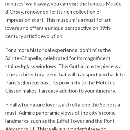
minutes’ walk away, you can visit the famous Musée
d’Orsay, renowned for its rich collection of
Impressionist art. This museum is a must for art
lovers and offers a unique perspective on 19th-
century artistic evolution.
For a more historical experience, don’t miss the
Sainte-Chapelle, celebrated for its magnificent
stained-glass windows. This Gothic masterpiece is a
true architectural gem that will transport you back to
Paris’s glorious past. Its proximity to the Hôtel de
Clisson makes it an easy addition to your itinerary.
Finally, for nature lovers, a stroll along the Seine is a
must. Admire panoramic views of the city’s iconic
landmarks, such as the Eiffel Tower and the Pont
Alexandre III. This walk is a wonderful way to