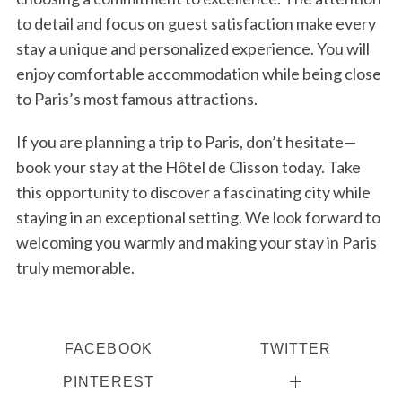
to detail and focus on guest satisfaction make every
stay a unique and personalized experience. You will
enjoy comfortable accommodation while being close
to Paris’s most famous attractions.
If you are planning a trip to Paris, don’t hesitate—
book your stay at the Hôtel de Clisson today. Take
this opportunity to discover a fascinating city while
staying in an exceptional setting. We look forward to
welcoming you warmly and making your stay in Paris
truly memorable.
FACEBOOK
TWITTER
PINTEREST