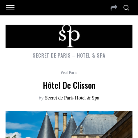
SECRET DE PARIS – HOTEL & SPA
Visit Paris
Hôtel De Clisson
by
Secret de Paris Hotel & Spa