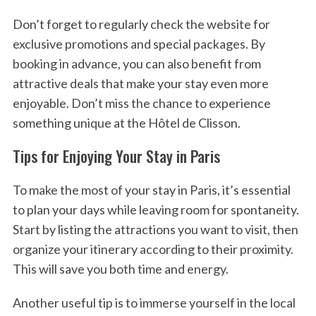
Don’t forget to regularly check the website for
exclusive promotions and special packages. By
booking in advance, you can also benefit from
attractive deals that make your stay even more
enjoyable. Don’t miss the chance to experience
something unique at the Hôtel de Clisson.
Tips for Enjoying Your Stay in Paris
To make the most of your stay in Paris, it’s essential
to plan your days while leaving room for spontaneity.
Start by listing the attractions you want to visit, then
organize your itinerary according to their proximity.
This will save you both time and energy.
Another useful tip is to immerse yourself in the local