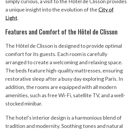
simply curious, a visit to the Hôtel de Clisson provides
a unique insight into the evolution of the
City of
Light
.
Features and Comfort of the Hôtel de Clisson
The Hôtel de Clisson is designed to provide optimal
comfort for its guests. Each room is carefully
arranged to create a welcoming and relaxing space.
The beds feature high-quality mattresses, ensuring
restorative sleep after a busy day exploring Paris. In
addition, the rooms are equipped with all modern
amenities, such as free Wi-Fi, satellite TV, and a well-
stocked minibar.
The hotel’s interior design is a harmonious blend of
tradition and modernity. Soothing tones and natural