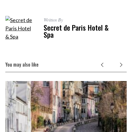
Written By
Secret de Paris Hotel &
Spa
You may also like