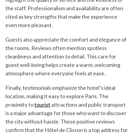
f
the staff. Professionalism and availability are often
o
cited as key strengths that make the experience
r
:
even more pleasant.
Guests also appreciate the comfort and elegance of
the rooms. Reviews often mention spotless
cleanliness and attention to detail. This care for
guest well-being helps create a warm, welcoming
atmosphere where everyone feels at ease.
Finally, testimonials emphasize the hotel’s ideal
location, making it easy to explore Paris. The
proximity to
tourist
attractions and public transport
is a major advantage for those who want to discover
the city without hassle. These positive reviews
confirm that the Hôtel de Clisson is a top address for