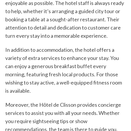
enjoyable as possible. The hotel staff is always ready
to help, whether it’s arranging a guided city tour or
booking a table at a sought-after restaurant. Their
attention to detail and dedication to customer care
turn every stay into a memorable experience.
In addition to accommodation, the hotel offers a
variety of extra services to enhance your stay. You
can enjoy a generous breakfast buffet every
morning, featuring fresh local products. For those
wishing to stay active, a well-equipped fitness room
is available.
Moreover, the Hôtel de Clisson provides concierge
services to assist you with all your needs. Whether
you require sightseeing tips or show
recommendations, the team is there to guide you.