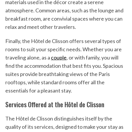
materials used in the décor create a serene
atmosphere. Common areas, such as the lounge and
breakfast room, are convivial spaces where you can
relax and meet other travelers.
Finally, the Hôtel de Clisson offers several types of
rooms to suit your specific needs. Whether you are
traveling alone, as a
couple
, or with family, you will
find the accommodation that best fits you. Spacious
suites provide breathtaking views of the Paris
rooftops, while standard rooms offer all the
essentials for a pleasant stay.
Services Offered at the Hôtel de Clisson
The Hôtel de Clisson distinguishes itself by the
quality of its services, designed to make your stay as