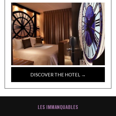
DISCOVER THE HOTEL →
LES IMMANQUABLES