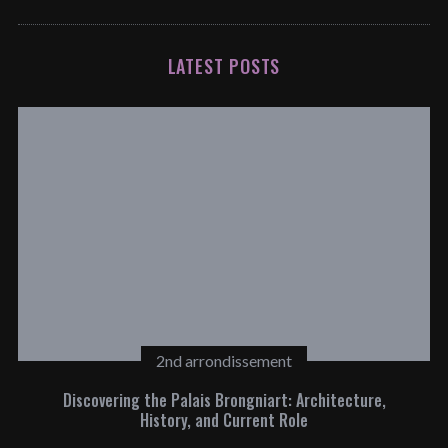
LATEST POSTS
2nd arrondissement
Discovering the Palais Brongniart: Architecture,
History, and Current Role