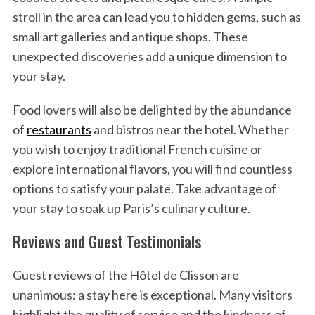
stroll in the area can lead you to hidden gems, such as
small art galleries and antique shops. These
unexpected discoveries add a unique dimension to
your stay.
Food lovers will also be delighted by the abundance
of
restaurants
and bistros near the hotel. Whether
you wish to enjoy traditional French cuisine or
explore international flavors, you will find countless
options to satisfy your palate. Take advantage of
your stay to soak up Paris’s culinary culture.
S
Reviews and Guest Testimonials
e
a
Guest reviews of the Hôtel de Clisson are
r
c
unanimous: a stay here is exceptional. Many visitors
h
highlight the quality of service and the kindness of