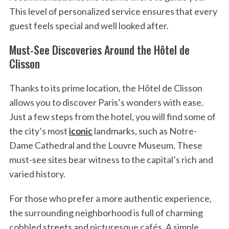
This level of personalized service ensures that every
guest feels special and well looked after.
Must-See Discoveries Around the Hôtel de
Clisson
Thanks to its prime location, the Hôtel de Clisson
allows you to discover Paris’s wonders with ease.
Just a few steps from the hotel, you will find some of
the city’s most
iconic
landmarks, such as Notre-
Dame Cathedral and the Louvre Museum. These
must-see sites bear witness to the capital’s rich and
varied history.
For those who prefer a more authentic experience,
the surrounding neighborhood is full of charming
cobbled streets and picturesque cafés. A simple