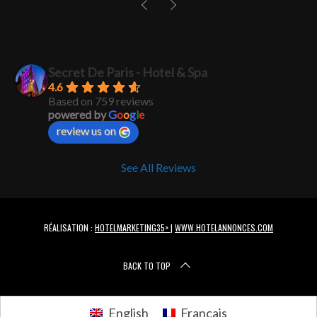
Secret De Paris - Hotel & Spa
4.6
Based on 759 reviews
powered by
G
o
o
g
l
e
review us on
See All Reviews
RÉALISATION :
HOTELMARKETING35>
|
WWW.HOTELANNONCES.COM
BACK TO TOP
English
Français