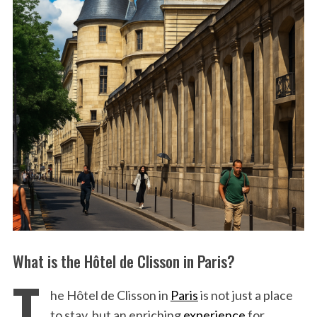
What is the Hôtel de Clisson in Paris?
T
he Hôtel de Clisson in
Paris
is not just a place
to stay, but an enriching
experience
for