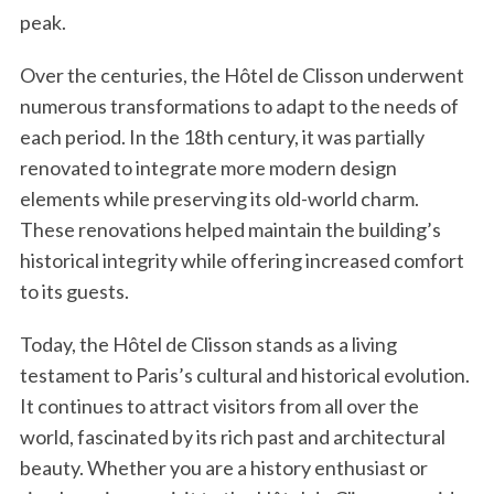
peak.
Over the centuries, the Hôtel de Clisson underwent
numerous transformations to adapt to the needs of
each period. In the 18th century, it was partially
renovated to integrate more modern design
elements while preserving its old-world charm.
These renovations helped maintain the building’s
historical integrity while offering increased comfort
to its guests.
Today, the Hôtel de Clisson stands as a living
testament to Paris’s cultural and historical evolution.
It continues to attract visitors from all over the
world, fascinated by its rich past and architectural
beauty. Whether you are a history enthusiast or