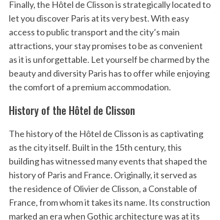
Finally, the Hôtel de Clisson is strategically located to
let you discover Paris at its very best. With easy
access to public transport and the city’s main
attractions, your stay promises to be as convenient
as it is unforgettable. Let yourself be charmed by the
beauty and diversity Paris has to offer while enjoying
the comfort of a premium accommodation.
History of the Hôtel de Clisson
The history of the Hôtel de Clisson is as captivating
as the city itself. Built in the 15th century, this
building has witnessed many events that shaped the
history of Paris and France. Originally, it served as
the residence of Olivier de Clisson, a Constable of
France, from whom it takes its name. Its construction
marked an era when Gothic architecture was at its