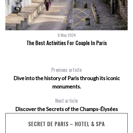
8 May 2024
w
The Best Activities For Couple In Paris
Previous article
Dive into the history of Paris through its iconic
monuments.
Next article
Discover the Secrets of the Champs-Élysées
SECRET DE PARIS – HOTEL & SPA