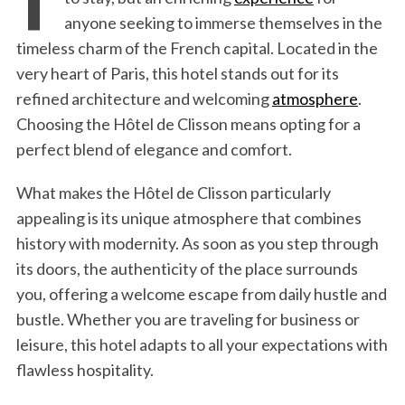
anyone seeking to immerse themselves in the
timeless charm of the French capital. Located in the
very heart of Paris, this hotel stands out for its
refined architecture and welcoming
atmosphere
.
Choosing the Hôtel de Clisson means opting for a
perfect blend of elegance and comfort.
What makes the Hôtel de Clisson particularly
appealing is its unique atmosphere that combines
history with modernity. As soon as you step through
its doors, the authenticity of the place surrounds
you, offering a welcome escape from daily hustle and
bustle. Whether you are traveling for business or
leisure, this hotel adapts to all your expectations with
flawless hospitality.