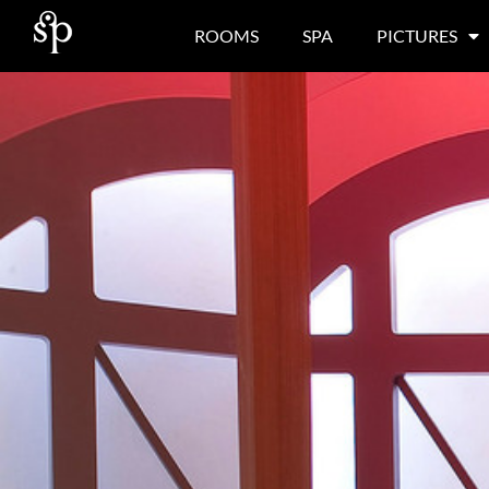
ROOMS
SPA
PICTURES