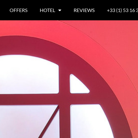
OFFERS
HOTEL
REVIEWS
+33 (1) 53 16 