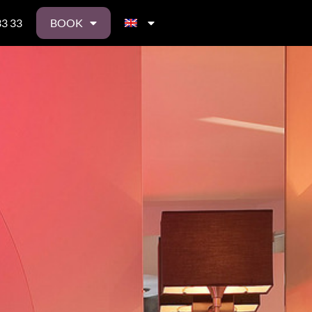
33 33
BOOK