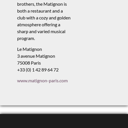
brothers, the Matignon is
both a restaurant and a
club with a cozy and golden
atmosphere offering a
sharp and varied musical
program.
Le Matignon
3 avenue Matignon
75008 Paris
+33 (0) 1 42 89 64 72
www.matignon-paris.com