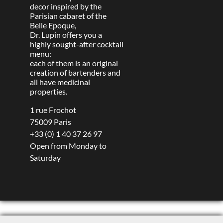
decor inspired by the
Parisian cabaret of the
Belle Epoque,
Dr. Lupin offers you a
highly sought-after cocktail
menu:
each of them is an original
creation of bartenders and
all have medicinal
properties.
1 rue Frochot
75009 Paris
+33 (0) 1 40 37 26 97
Open from Monday to
Saturday