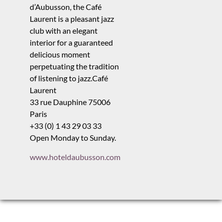
d’Aubusson, the Café
Laurent is a pleasant jazz
club with an elegant
interior for a guaranteed
delicious moment
perpetuating the tradition
of listening to jazz.Café
Laurent
33 rue Dauphine 75006
Paris
+33 (0) 1 43 29 03 33
Open Monday to Sunday.
www.hoteldaubusson.com