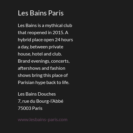
Les Bains Paris
Les Bains is a mythical club
that reopened in 2015. A
hybrid place open 24 hours
a day, between private
house, hotel and club.
Brand evenings, concerts,
aftershows and fashion
shows bring this place of
Parisian hype back to life.
Les Bains Douches
7, rue du Bourg-l’Abbé
75003 Paris
www.lesbains-paris.com