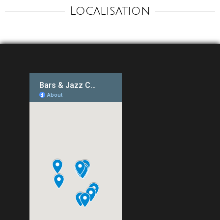
Localisation