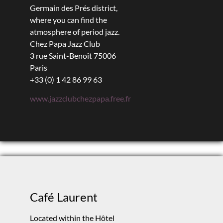
Germain des Prés district,
where you can find the
atmosphere of period jazz.
Chez Papa Jazz Club
3 rue Saint-Benoît 75006
Paris
+33 (0) 1 42 86 99 63
www.jazzclubchezpapa.free.fr
Café Laurent
Located within the Hôtel