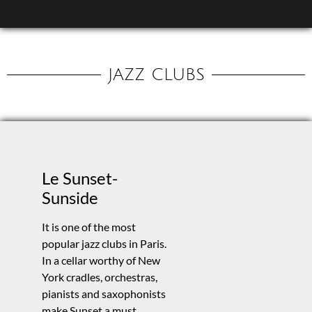
JAZZ CLUBS
Le Sunset-
Sunside
It is one of the most
popular jazz clubs in Paris.
In a cellar worthy of New
York cradles, orchestras,
pianists and saxophonists
make Sunset a must.