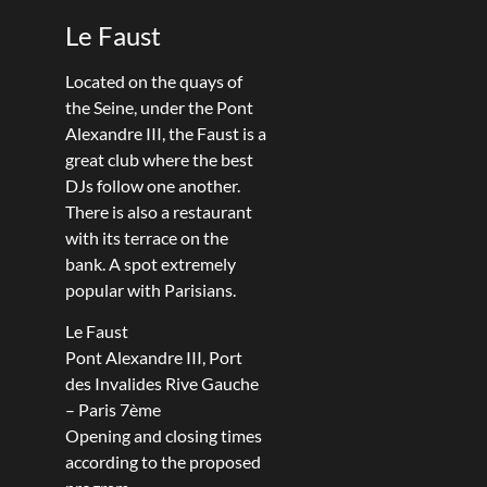
Le Faust
Located on the quays of
the Seine, under the Pont
Alexandre III, the Faust is a
great club where the best
DJs follow one another.
There is also a restaurant
with its terrace on the
bank. A spot extremely
popular with Parisians.
Le Faust
Pont Alexandre III, Port
des Invalides Rive Gauche
– Paris 7ème
Opening and closing times
according to the proposed