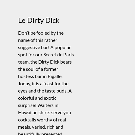
Le Dirty Dick
Don’t be fooled by the
name of this rather
suggestive bar! A popular
spot for our Secret de Paris
team, the Dirty Dick bears
the soul of a former
hostess bar in Pigalle.
Today, it is a feast for the
eyes and the taste buds. A
colorful and exotic
surprise! Waiters in
Hawaiian shirts serve you
cocktails worthy of real
meals, varied, rich and
beautifully presented.