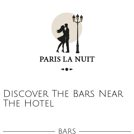
Discover The Bars Near
The Hotel
BARS