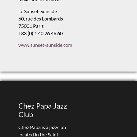
Le Sunset-Sunside
60, rue des Lombards
75001 Paris
+33 (0) 1 40 26 46 60
www.sunset-sunside.com
Chez Papa Jazz
Club
Chez Papa is a jazzclub
located in the Saint