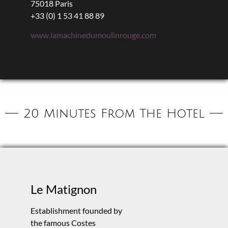
75018 Paris
+33 (0) 1 53 41 88 89
www.lamachinedumoulinrouge.com
20 Minutes From The Hotel
Le Matignon
Establishment founded by
the famous Costes