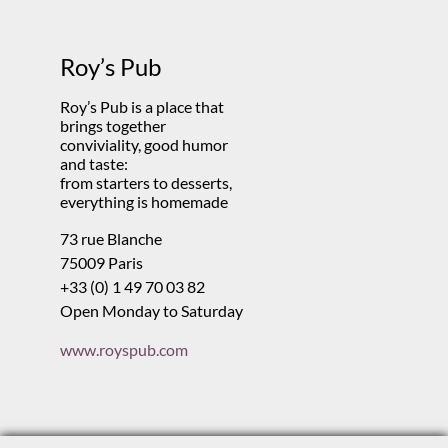
Roy’s Pub
Roy’s Pub is a place that
brings together
conviviality, good humor
and taste:
from starters to desserts,
everything is homemade
73 rue Blanche
75009 Paris
+33 (0) 1 49 70 03 82
Open Monday to Saturday
www.royspub.com