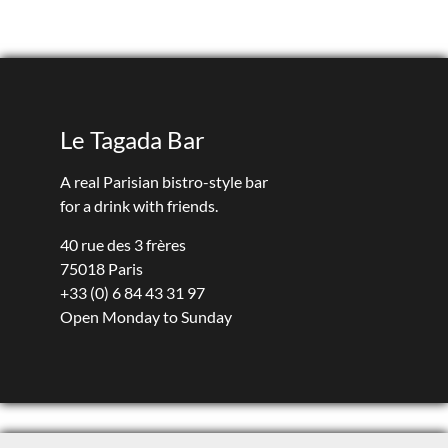
Le Tagada Bar
A real Parisian bistro-style bar
for a drink with friends.
40 rue des 3 frères
75018 Paris
+33 (0) 6 84 43 31 97
Open Monday to Sunday