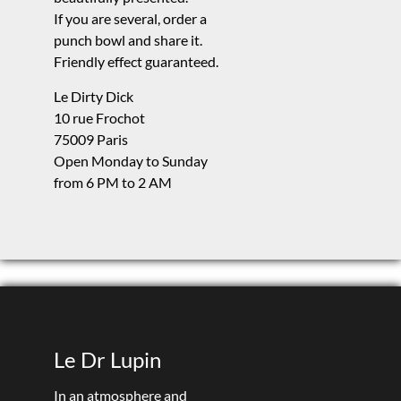
If you are several, order a
punch bowl and share it.
Friendly effect guaranteed.
Le Dirty Dick
10 rue Frochot
75009 Paris
Open Monday to Sunday
from 6 PM to 2 AM
Le Dr Lupin
In an atmosphere and