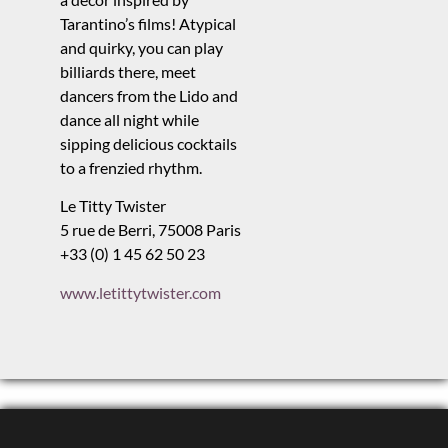
Tarantino’s films! Atypical
and quirky, you can play
billiards there, meet
dancers from the Lido and
dance all night while
sipping delicious cocktails
to a frenzied rhythm.
Le Titty Twister
5 rue de Berri, 75008 Paris
+33 (0) 1 45 62 50 23
www.letittytwister.com