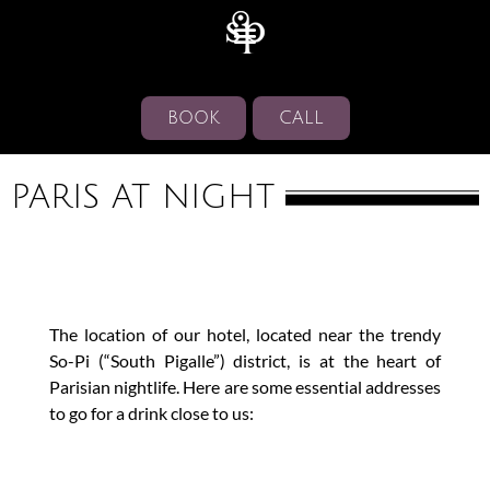
BOOK
CALL
PARIS AT NIGHT
The location of our hotel, located near the trendy
So-Pi (“South Pigalle”) district, is at the heart of
Parisian nightlife. Here are some essential addresses
to go for a drink close to us: