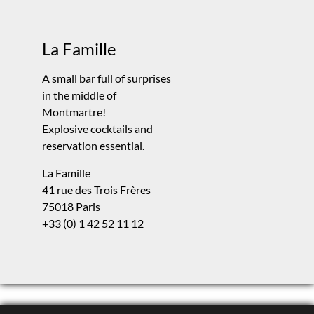
La Famille
A small bar full of surprises
in the middle of
Montmartre!
Explosive cocktails and
reservation essential.
La Famille
41 rue des Trois Frères
75018 Paris
+33 (0) 1 42 52 11 12