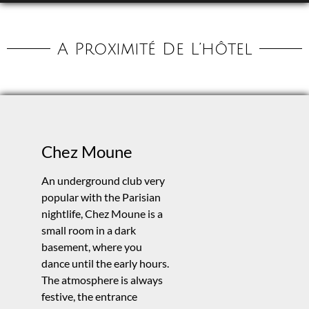
A Proximité De L’hôtel
Chez Moune
An underground club very
popular with the Parisian
nightlife, Chez Moune is a
small room in a dark
basement, where you
dance until the early hours.
The atmosphere is always
festive, the entrance