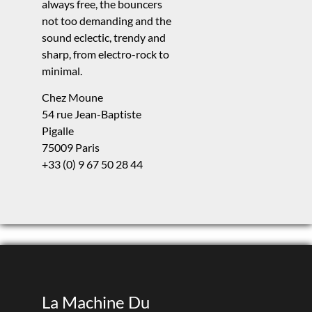
always free, the bouncers
not too demanding and the
sound eclectic, trendy and
sharp, from electro-rock to
minimal.
Chez Moune
54 rue Jean-Baptiste
Pigalle
75009 Paris
+33 (0) 9 67 50 28 44
La Machine Du