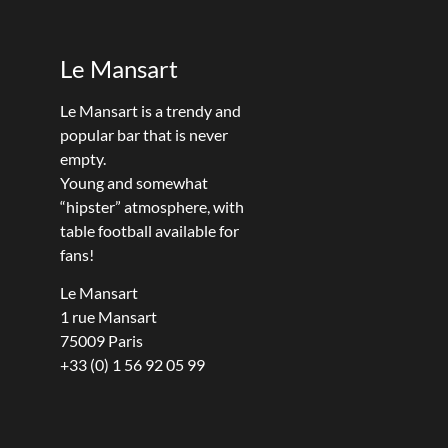
Le Mansart
Le Mansart is a trendy and
popular bar that is never
empty.
Young and somewhat
“hipster” atmosphere, with
table football available for
fans!
Le Mansart
1 rue Mansart
75009 Paris
+33 (0) 1 56 92 05 99