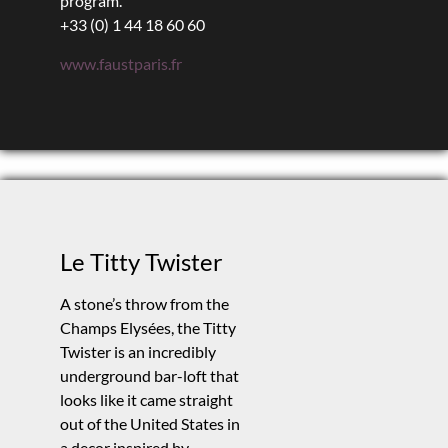
program.
+33 (0) 1 44 18 60 60
www.faustparis.fr
Le Titty Twister
A stone’s throw from the
Champs Elysées, the Titty
Twister is an incredibly
underground bar-loft that
looks like it came straight
out of the United States in
a decor inspired by