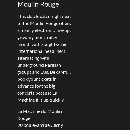
Moulin Rouge
This club located right next
to the Moulin Rouge offers
a mainly electronic line-up,
growing month after
month with sought-after
international headliners,
alternating with
underground Parisian
groups and DJs. Be careful,
book your tickets in
advance for the big
concerts because La
Machine fills up quickly.
La Machine du Moulin
Rouge
90 boulevard de Clichy