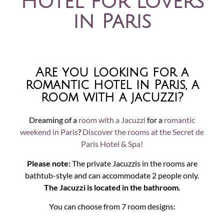
Hotel for lovers
in Paris
Are you looking for a
romantic hotel in Paris, a
room with a jacuzzi?
Dreaming of a
room with a Jacuzzi
for a
romantic
weekend in Paris
?
Discover the rooms at the Secret de
Paris Hotel & Spa!
Please note:
The private Jacuzzis in the rooms are
bathtub-style and can accommodate 2 people only.
The Jacuzzi is located in the bathroom.
You can choose from 7 room designs: