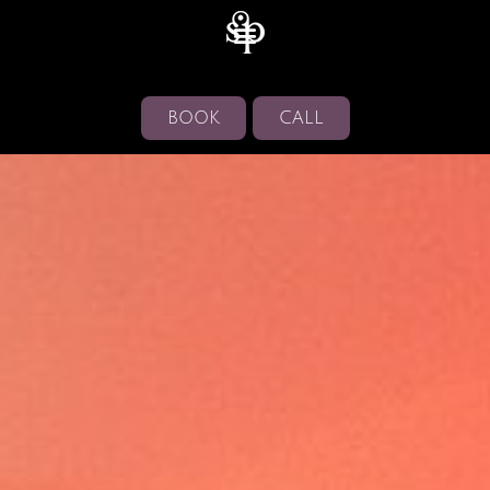
BOOK
CALL