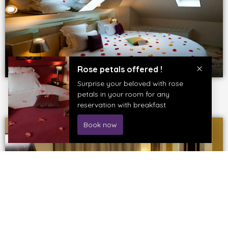
BOOK THIS ROOM