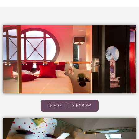
BOOK THIS ROOM