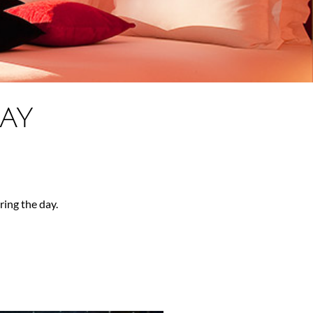
AY
ing the day.