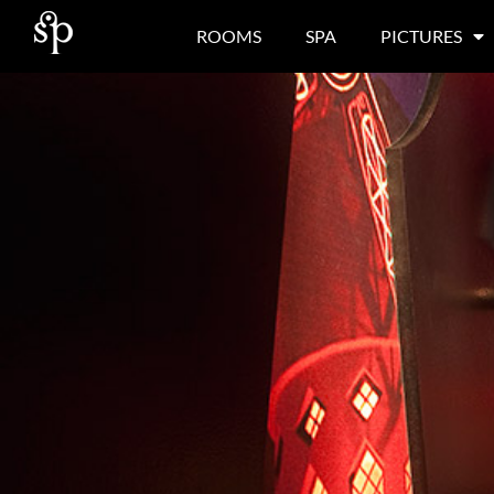
ROOMS
SPA
PICTURES