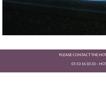
Balneo
PLEASE CONTACT THE HO
Room
01 53 16 33 33 – 