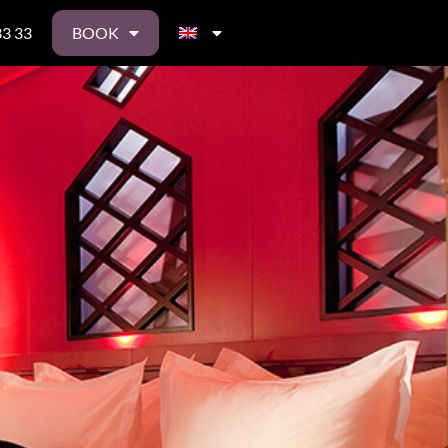
33 33
BOOK