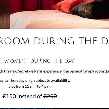
ROOM DURING THE D
et moment during the day”
h the new Secret de Paris experience: the balneotherapy room dur
 to Thursday only, subject to availability.
Slot from 11 a.m. to 4 p.m.
€150 instead of
€250