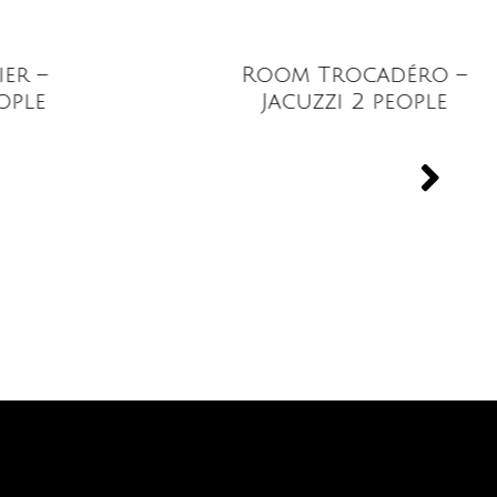
Room Trocadéro –
Jacuzzi 2 people