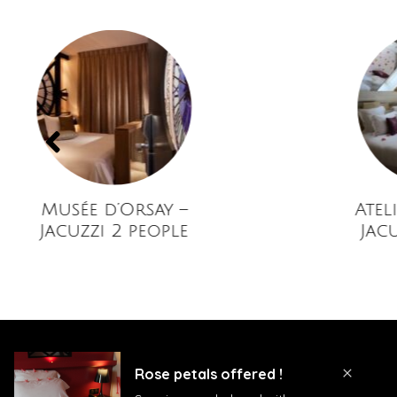
usée d’Orsay –
Atelier d’A
acuzzi 2 people
Jacuzzi 2 