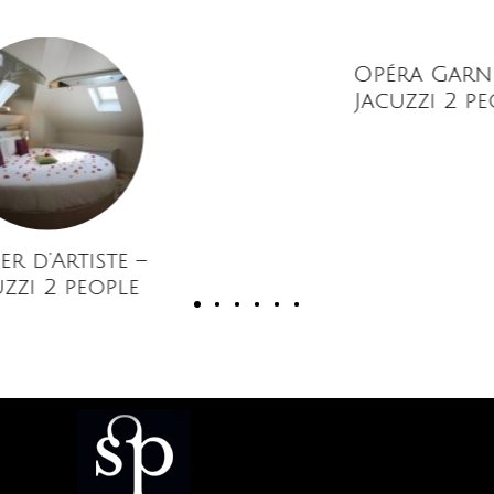
Opéra Garnier –
Jacuzzi 2 people
rtiste –
people