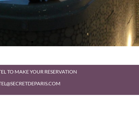
TEL TO MAKE YOUR RESERVATION
HOTEL@SECRETDEPARIS.COM