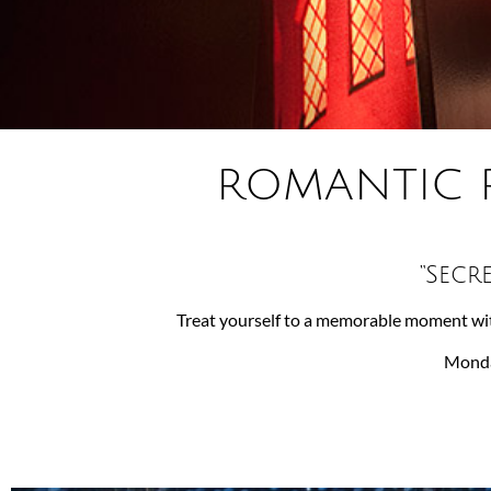
ROMANTIC 
“Secr
Treat yourself to a memorable moment wit
Monday