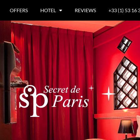
OFFERS
HOTEL
REVIEWS
+33 (1) 53 16 